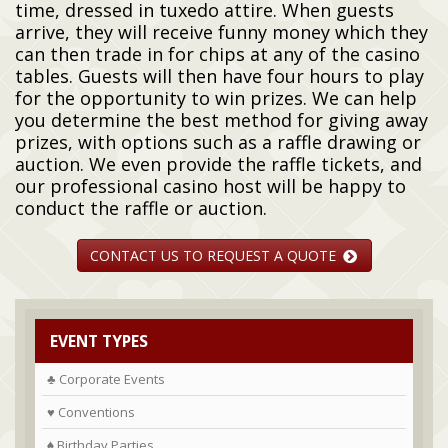
time, dressed in tuxedo attire. When guests
arrive, they will receive funny money which they
can then trade in for chips at any of the casino
tables. Guests will then have four hours to play
for the opportunity to win prizes. We can help
you determine the best method for giving away
prizes, with options such as a raffle drawing or
auction. We even provide the raffle tickets, and
our professional casino host will be happy to
conduct the raffle or auction.
CONTACT US TO REQUEST A QUOTE
EVENT TYPES
♣ Corporate Events
♥ Conventions
♠ Birthday Parties