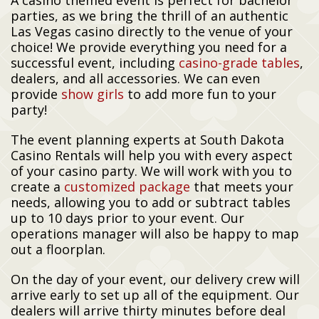
A casino themed event is perfect for bachelor
parties, as we bring the thrill of an authentic
Las Vegas casino directly to the venue of your
choice! We provide everything you need for a
successful event, including
casino-grade tables
,
dealers, and all accessories. We can even
provide
show girls
to add more fun to your
party!
The event planning experts at South Dakota
Casino Rentals will help you with every aspect
of your casino party. We will work with you to
create a
customized package
that meets your
needs, allowing you to add or subtract tables
up to 10 days prior to your event. Our
operations manager will also be happy to map
out a floorplan.
On the day of your event, our delivery crew will
arrive early to set up all of the equipment. Our
dealers will arrive thirty minutes before deal