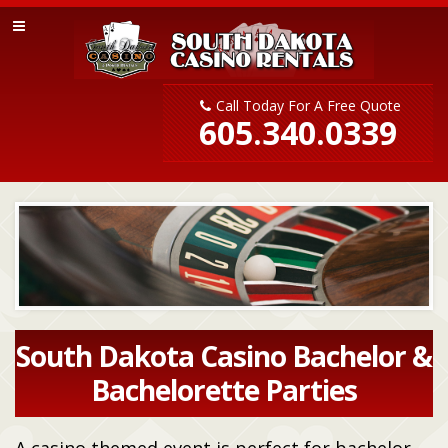
Call Today For A Free Quote
605.340.0339
South Dakota Casino Bachelor &
Bachelorette Parties