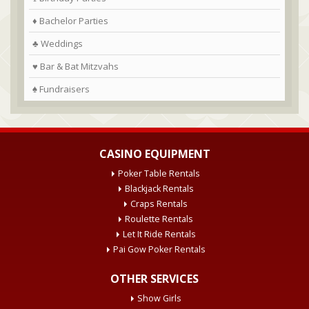
♦ Bachelor Parties
♣ Weddings
♥ Bar & Bat Mitzvahs
♠ Fundraisers
CASINO EQUIPMENT
Poker Table Rentals
Blackjack Rentals
Craps Rentals
Roulette Rentals
Let It Ride Rentals
Pai Gow Poker Rentals
OTHER SERVICES
Show Girls