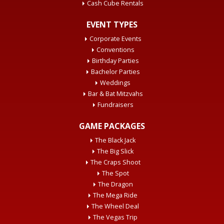
Cash Cube Rentals
EVENT TYPES
Corporate Events
Conventions
Birthday Parties
Bachelor Parties
Weddings
Bar & Bat Mitzvahs
Fundraisers
GAME PACKAGES
The Black Jack
The Big Slick
The Craps Shoot
The Spot
The Dragon
The Mega Ride
The Wheel Deal
The Vegas Trip