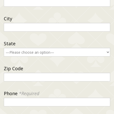
City
State
Zip Code
Phone
*Required