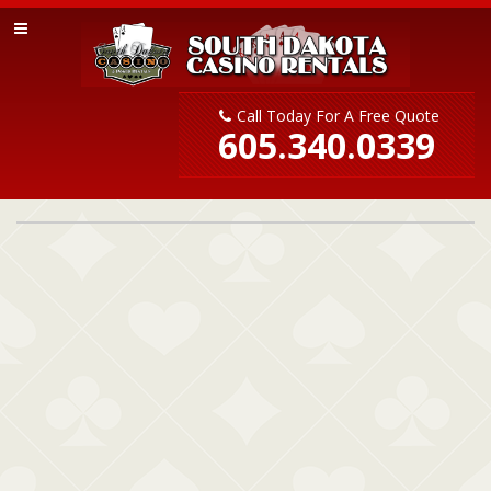
Call Today For A Free Quote
605.340.0339