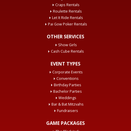
Craps Rentals
Roulette Rentals
Let It Ride Rentals
Pai Gow Poker Rentals
OTHER SERVICES
Show Girls
Cash Cube Rentals
EVENT TYPES
Corporate Events
Conventions
Birthday Parties
Bachelor Parties
Weddings
Bar & Bat Mitzvahs
Fundraisers
GAME PACKAGES