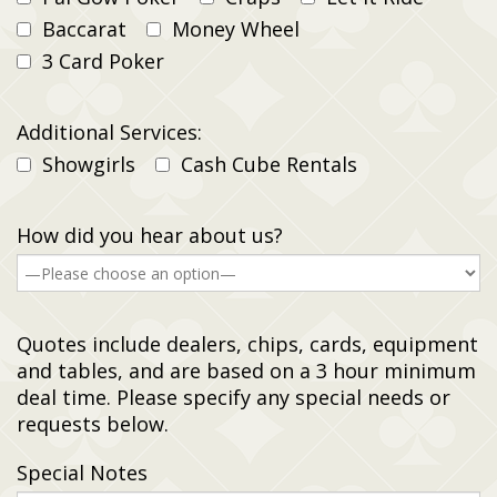
Baccarat
Money Wheel
3 Card Poker
Additional Services:
Showgirls
Cash Cube Rentals
How did you hear about us?
Quotes include dealers, chips, cards, equipment
and tables, and are based on a 3 hour minimum
deal time. Please specify any special needs or
requests below.
Special Notes