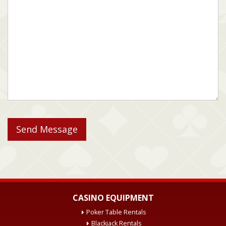
CASINO EQUIPMENT
Poker Table Rentals
Blackjack Rentals