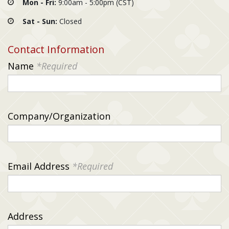
Mon - Fri:
9:00am - 5:00pm (CST)
Sat - Sun:
Closed
Contact Information
Name
*Required
Company/Organization
Email Address
*Required
Address