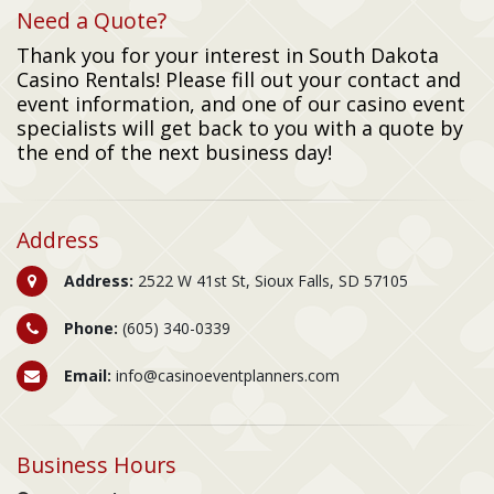
Need a Quote?
Thank you for your interest in South Dakota
Casino Rentals! Please fill out your contact and
event information, and one of our casino event
specialists will get back to you with a quote by
the end of the next business day!
Address
Address:
2522 W 41st St, Sioux Falls, SD 57105
Phone:
(605) 340-0339
Email:
info@casinoeventplanners.com
Business Hours