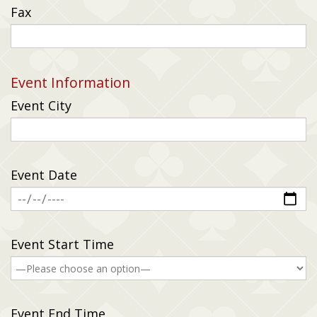
Fax
Event Information
Event City
Event Date
Event Start Time
Event End Time