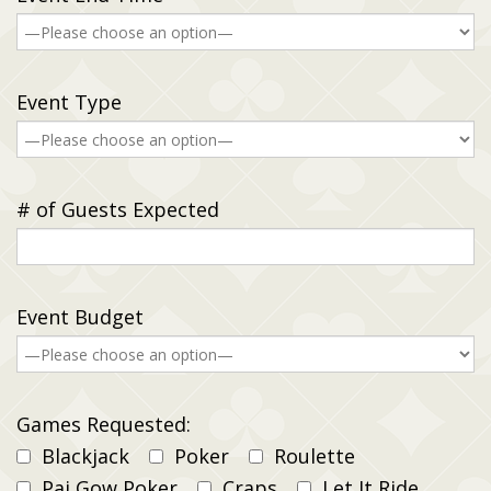
Event Type
# of Guests Expected
Event Budget
Games Requested:
Blackjack
Poker
Roulette
Pai Gow Poker
Craps
Let It Ride